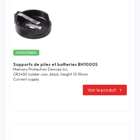
MPD00336654
Supports de piles et batteries BH1000S
Memory Protection Devices Inc.
CR2450 holder coin, black, height 10.91mm
Current supply
Voir le produit