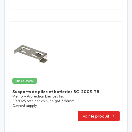
MPD00336301
Supports de piles et batteries BC-2003-TR
Memory Protection Devices Inc.
CR2025 retainer coin, height 3,56mm
Current supply
Voir le produit