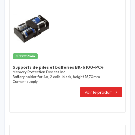
MPD00337494
Supports de piles et batteries BK-6100-PC4
Memory Protection Devices Inc.
Battery holder for AA, 2 cells, black, height 16,70mm
Current supply
Voir le produit