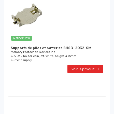
MPD00428339
Supports de piles et batteries BHSD-2032-SM
Memory Protection Devices Inc.
CR2032 holder coin, off-white, height 4.75mm
Current supply
Voir le produit