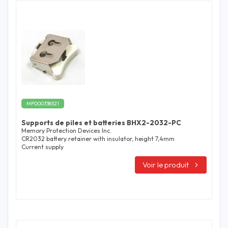
MPD00338521
Supports de piles et batteries BHX2-2032-PC
Memory Protection Devices Inc.
CR2032 battery retainer with insulator, height 7,4mm
Current supply
Voir le produit