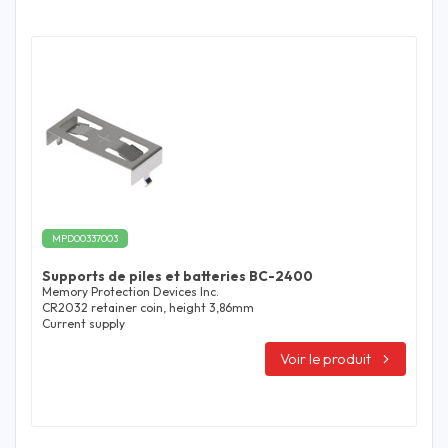
MPD00337003
Supports de piles et batteries BC-2400
Memory Protection Devices Inc.
CR2032 retainer coin, height 3,86mm
Current supply
Voir le produit