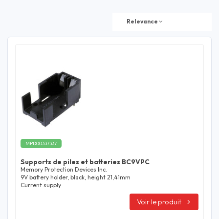
Relevance
MPD00337337
Supports de piles et batteries BC9VPC
Memory Protection Devices Inc.
9V battery holder, black, height 21,41mm
Current supply
Voir le produit