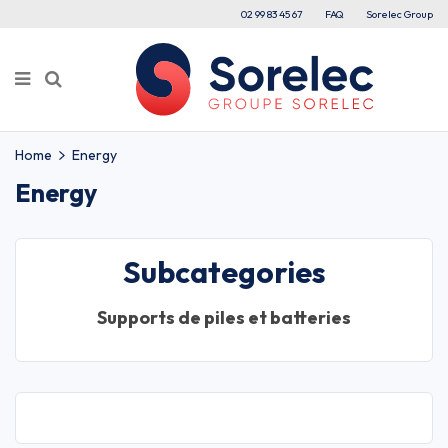
02 99 83 45 67
FAQ
Sorelec Group
Home
Energy
Energy
Subcategories
Supports de piles et batteries