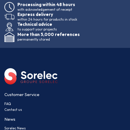
Processing within 48 hours
with acknowledgement of receipt
Express delivery
within 24 hours for products in stock
Technical advice
to support your projects
More than 5,000 references
permanently stored
Customer Service
FAQ
Contact us
News
Sorelec News