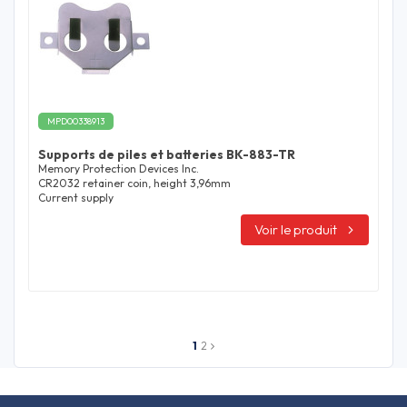
MPD00338913
Supports de piles et batteries BK-883-TR
Memory Protection Devices Inc.
CR2032 retainer coin, height 3,96mm
Current supply
Voir le produit
1
2