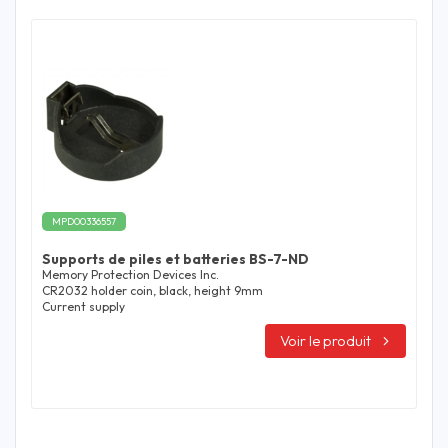
MPD00336557
Supports de piles et batteries BS-7-ND
Memory Protection Devices Inc.
CR2032 holder coin, black, height 9mm
Current supply
Voir le produit