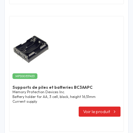
MPD00337453
Supports de piles et batteries BC3AAPC
Memory Protection Devices Inc.
Battery holder for AA, 3 cell, black, height 16,51mm
Current supply
Voir le produit