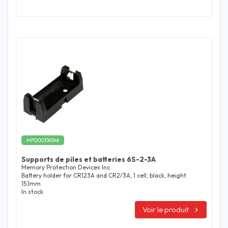
MPD00336546
Supports de piles et batteries 6S-2-3A
Memory Protection Devices Inc.
Battery holder for CR123A and CR2/3A, 1 cell, black, height
15,1mm
In stock
Voir le produit