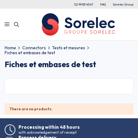
02 99 83 45 67
FAQ
Sorelec Group
Home
Connectors
Tests et mesures
Fiches et embases de test
Fiches et embases de test
There are no products.
Processing within 48 hours
with acknowledgement of receipt
Express delivery