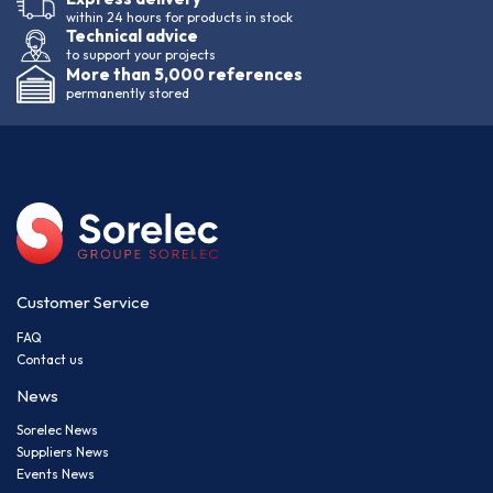
within 24 hours for products in stock
Technical advice
to support your projects
More than 5,000 references
permanently stored
Customer Service
FAQ
Contact us
News
Sorelec News
Suppliers News
Events News