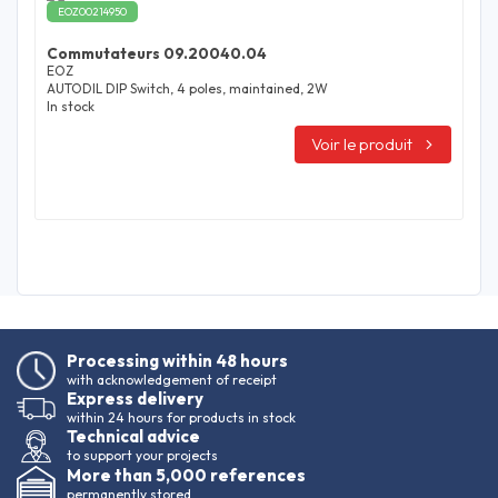
EOZ00214950
Commutateurs 09.20040.04
EOZ
AUTODIL DIP Switch, 4 poles, maintained, 2W
In stock
Voir le produit
Processing within 48 hours
with acknowledgement of receipt
Express delivery
within 24 hours for products in stock
Technical advice
to support your projects
More than 5,000 references
permanently stored