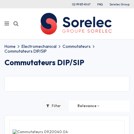
02 99 83 45 67
FAQ
Sorelec Group
Home
Electromechanical
Commutateurs
Commutateurs DIP/SIP
Commutateurs DIP/SIP
Filter
Relevance