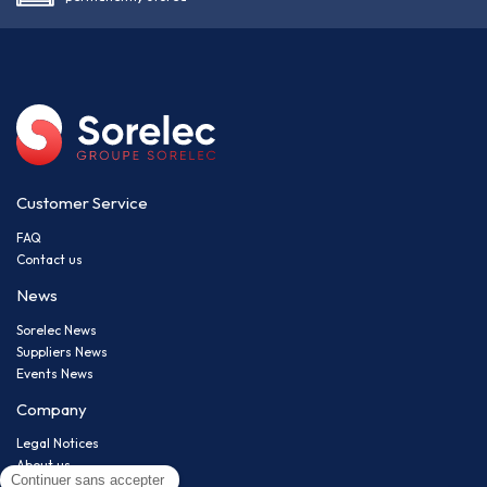
Customer Service
FAQ
Contact us
News
Sorelec News
Suppliers News
Events News
Company
Legal Notices
About us
Privacy policy