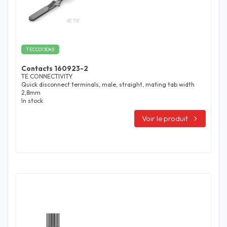
TECC013045
Contacts 160923-2
TE CONNECTIVITY
Quick disconnect terminals, male, straight, mating tab width
2,8mm
In stock
Voir le produit