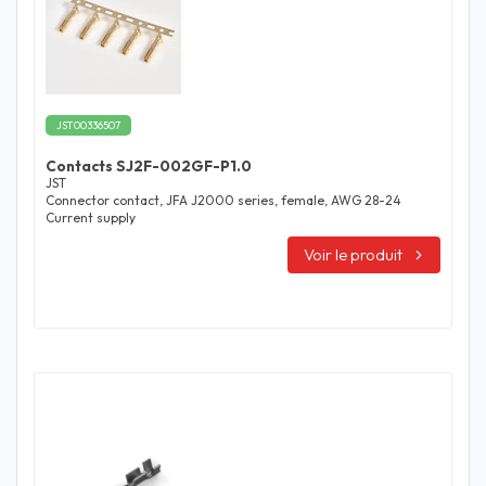
JST00336507
Contacts SJ2F-002GF-P1.0
JST
Connector contact, JFA J2000 series, female, AWG 28-24
Current supply
Voir le produit