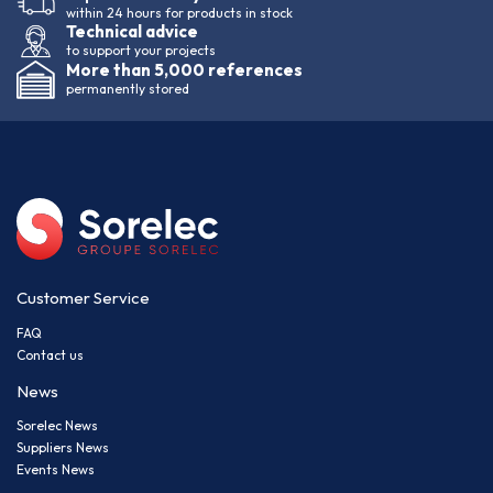
within 24 hours for products in stock
Technical advice
to support your projects
More than 5,000 references
permanently stored
Customer Service
FAQ
Contact us
News
Sorelec News
Suppliers News
Events News