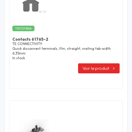
TECC013606
Contacts 61765-2
TE CONNECTIVITY
Quick disconnect terminals, f/m, straight, mating tab width
6,35mm
In stock
Voir le produit