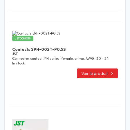
JST0084019
Contacts SPH-002T-P0.5S
JST
Connector contact, PH series, female, crimp, AWG : 30 - 24
In stock
Voir le produit