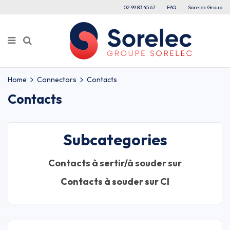
02 99 83 45 67
FAQ
Sorelec Group
Home
Connectors
Contacts
Contacts
Subcategories
Contacts à sertir/à souder sur
Contacts à souder sur CI