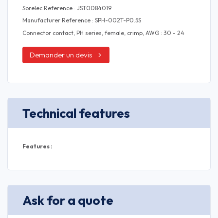
Sorelec Reference : JST0084019
Manufacturer Reference : SPH-002T-P0.5S
Connector contact, PH series, female, crimp, AWG : 30 - 24
Demander un devis
Technical features
Features :
Ask for a quote