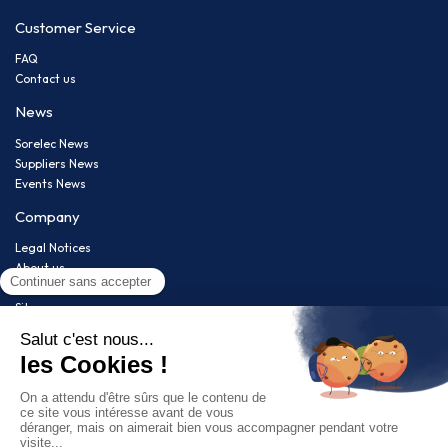
Customer Service
FAQ
Contact us
News
Sorelec News
Suppliers News
Events News
Company
Legal Notices
About us
Privacy policy
Sitemap
Newsletter
Restez informé(e) de nos nouveautés !
Follow us