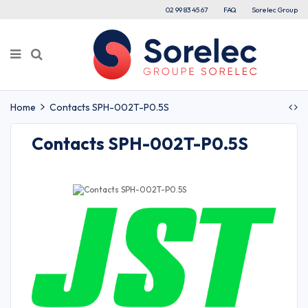
02 99 83 45 67
FAQ
Sorelec Group
Home
Contacts SPH-002T-P0.5S
Contacts SPH-002T-P0.5S