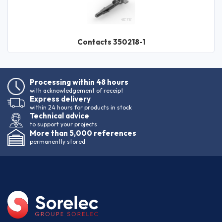
Contacts 350218-1
Processing within 48 hours
with acknowledgement of receipt
Express delivery
within 24 hours for products in stock
Technical advice
to support your projects
More than 5,000 references
permanently stored