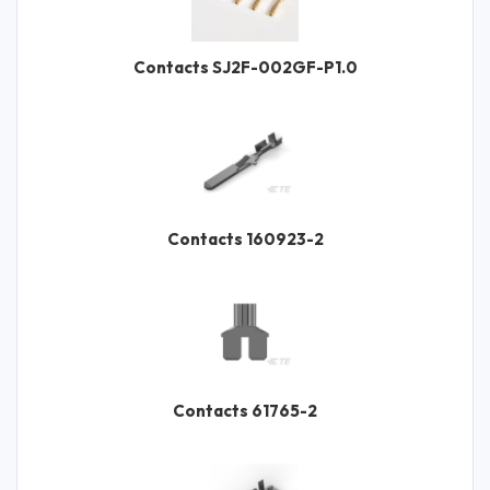
Contacts SJ2F-002GF-P1.0
Contacts 160923-2
Contacts 61765-2