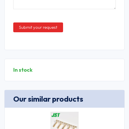
In stock
Our similar products