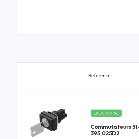
Reference
EAO0070166
Commutateurs 51
395.025D2