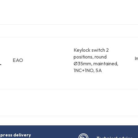
Keylock switch 2
positions, round
I
EAO
-
Ø35mm, maintained,
1NC+1NO, 5A
press delivery