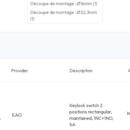
Découpe de montage : Ø16mm (1)
Découpe de montage : Ø22,3mm
(1)
Provider
Description
A
Keylock switch 2
positions rectangular,
I
EAO
-
maintained, 1NC+1NO,
5A