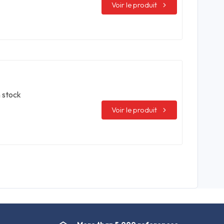
Voir le produit
n stock
Voir le produit