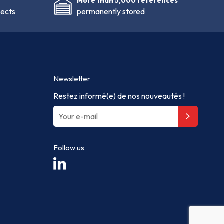
More than 5,000 references
jects
permanently stored
Newsletter
Restez informé(e) de nos nouveautés !
Follow us