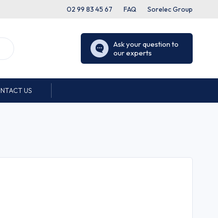
02 99 83 45 67
FAQ
Sorelec Group
Ask your question to
our experts
NTACT US