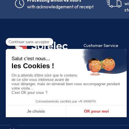
Processing within 48 hours
wi
with acknowledgement of receipt
st
Customer Service
FAQ
Contact us
9 Av. des Peupliers,
35 510 Cesson-Sévigné
+33 (0)2 99 83 45 67