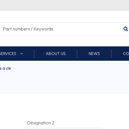
SERVICES
ABOUT US
NEWS
CO
 à clé
Désignation 2