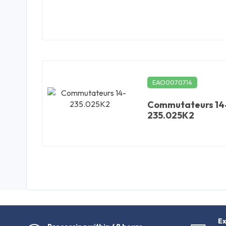
EAO0070714
Commutateurs 14
235.025K2
Ex