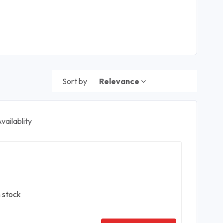
Sort by
Relevance
vailablity
n stock