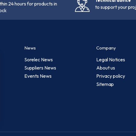
Technical advice
thin 24 hours for products in
to support your pro
ock
News
Company
Sorelec News
Legal Notices
Suppliers News
About us
Events News
Privacy policy
Sitemap