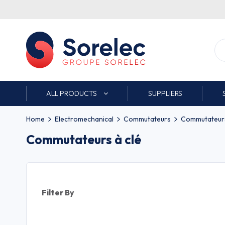
ALL PRODUCTS
SUPPLIERS
Home
Electromechanical
Commutateurs
Commutateurs
Commutateurs à clé
Filter By