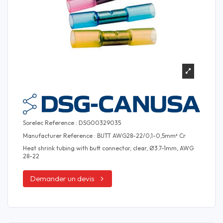
Sorelec Reference : DSG00329035
Manufacturer Reference : BUTT AWG28-22/0,1-0,5mm² Cr
Heat shrink tubing with butt connector, clear, Ø3.7-1mm, AWG
28-22
Demander un devis