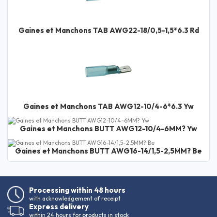
Gaines et Manchons TAB AWG22-18/0,5-1,5*6.3 Rd
Gaines et Manchons TAB AWG12-10/4-6*6.3 Yw
Gaines et Manchons BUTT AWG12-10/4-6MM? Yw
Gaines et Manchons BUTT AWG16-14/1,5-2,5MM? Be
Processing within 48 hours
with acknowledgement of receipt
Express delivery
within 24 hours for products in stock