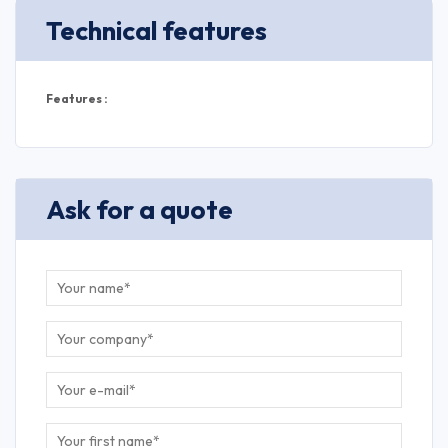
Technical features
Features :
Ask for a quote