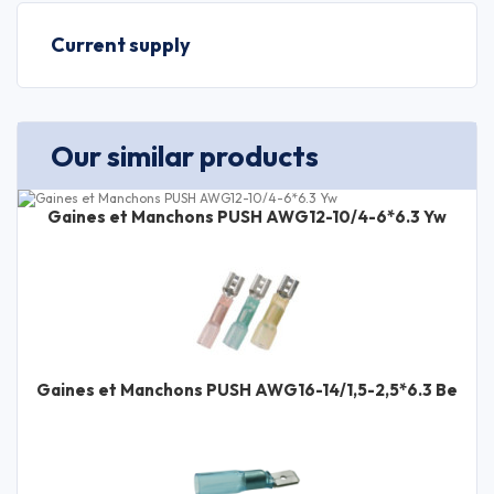
Current supply
Our similar products
Gaines et Manchons PUSH AWG12-10/4-6*6.3 Yw
Gaines et Manchons PUSH AWG16-14/1,5-2,5*6.3 Be