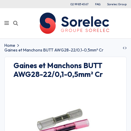
02 99 83 45 67
FAQ
Sorelec Group
Home
Gaines et Manchons BUTT AWG28-22/0,1-0,5mm² Cr
Gaines et Manchons BUTT
AWG28-22/0,1-0,5mm² Cr