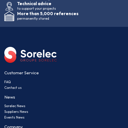
Technical advice
to support your projects
More than 5,000 references
permanently stored
Customer Service
FAQ
Contact us
News
Sorelec News
Suppliers News
Events News
Company