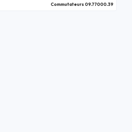
Commutateurs 09.77000.39