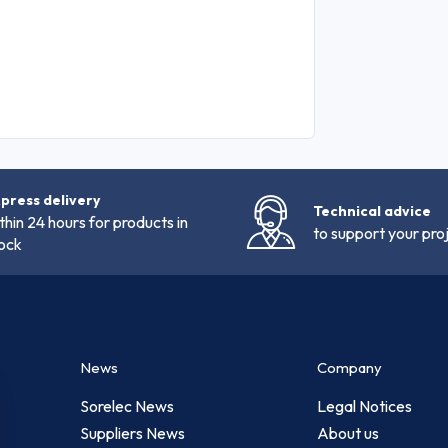
press delivery
Technical advice
thin 24 hours for products in
to support your pro
ock
News
Company
Sorelec News
Legal Notices
Suppliers News
About us