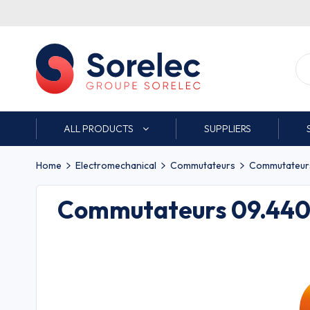
ALL PRODUCTS
SUPPLIERS
Home
Electromechanical
Commutateurs
Commutateurs 
Commutateurs 09.440