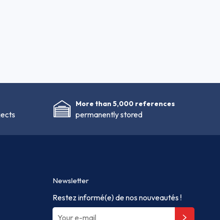
More than 5,000 references
jects
permanently stored
Newsletter
Restez informé(e) de nos nouveautés !