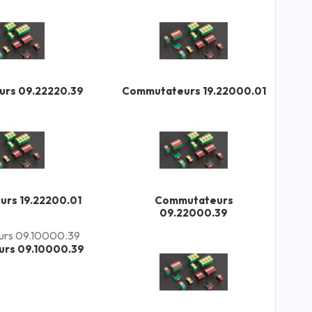
rs 09.22220.39
Commutateurs 19.22000.01
rs 19.22200.01
Commutateurs
09.22000.39
rs 09.10000.39