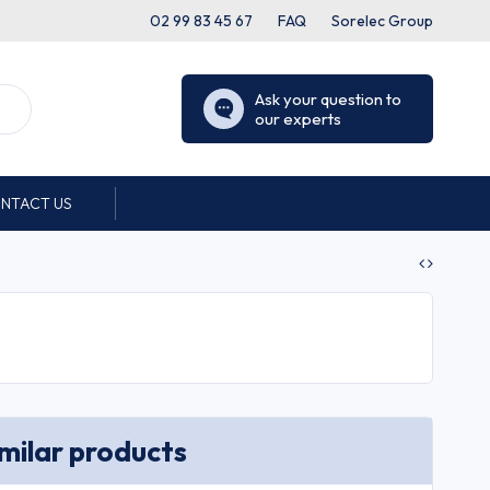
02 99 83 45 67
FAQ
Sorelec Group
Ask your question to
our experts
NTACT US
imilar products