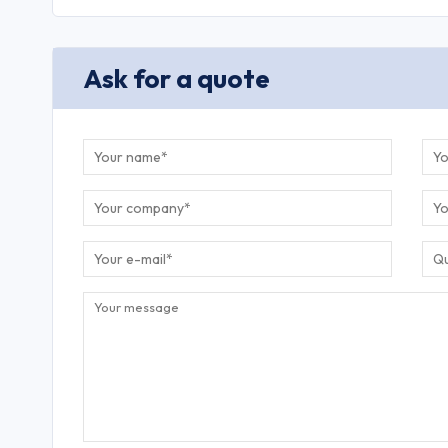
Ask for a quote