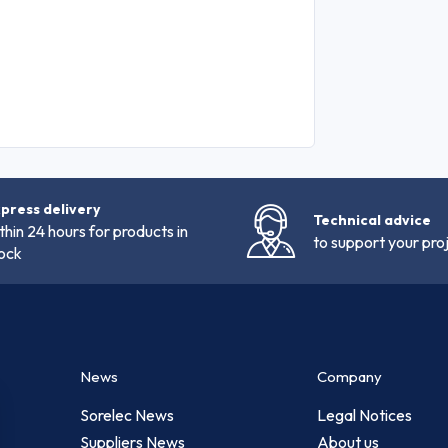
press delivery
Technical advice
thin 24 hours for products in
to support your pro
ock
News
Company
Sorelec News
Legal Notices
Suppliers News
About us