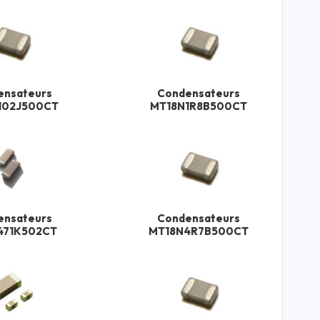
ensateurs
Condensateurs
102J500CT
MT18N1R8B500CT
ensateurs
Condensateurs
471K502CT
MT18N4R7B500CT