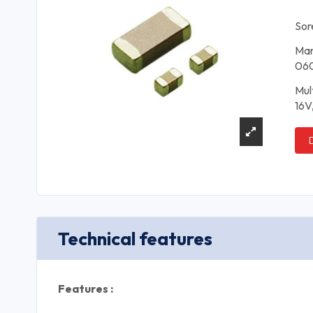
Sor
Man
06
Mul
16V
Technical features
Features :