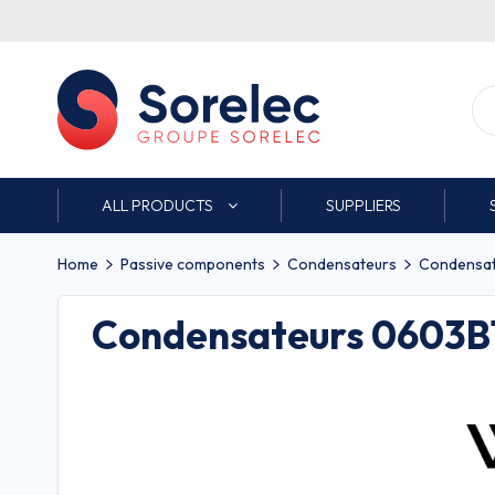
ALL PRODUCTS
SUPPLIERS
Home
Passive components
Condensateurs
Condensat
Condensateurs 0603