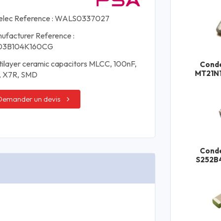
elec Reference : WALS0337027
ufacturer Reference :
03B104K160CG
tilayer ceramic capacitors MLCC, 100nF,
Cond
MT21N
, X7R, SMD
Demander un devis
Cond
S252B