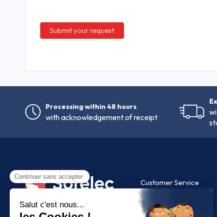
Ex
Processing within 48 hours
wi
with acknowledgement of receipt
st
Customer Service
FAQ
Contact us