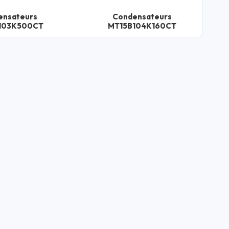
ensateurs
Condensateurs
103K500CT
MT15B104K160CT