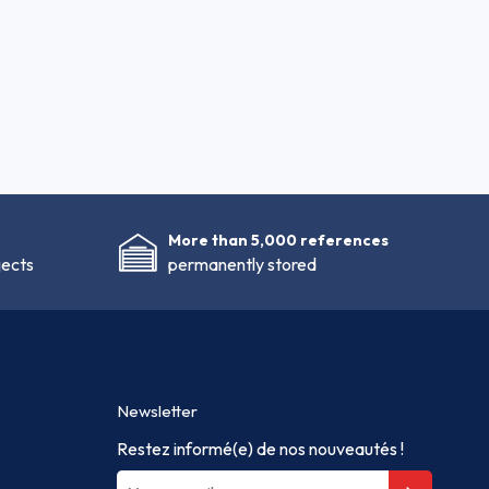
More than 5,000 references
jects
permanently stored
Newsletter
Restez informé(e) de nos nouveautés !