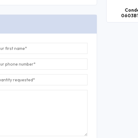
Cond
0603B