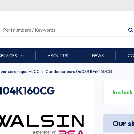
SERVICES
ABOUT US
NEWS
CO
eur céramique MLCC
Condensateurs 0603B104K160CG
B104K160CG
In stock
Our s