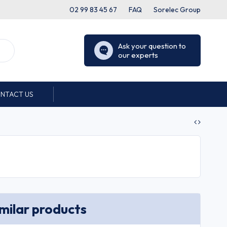
02 99 83 45 67
FAQ
Sorelec Group
Ask your question to
our experts
NTACT US
imilar products