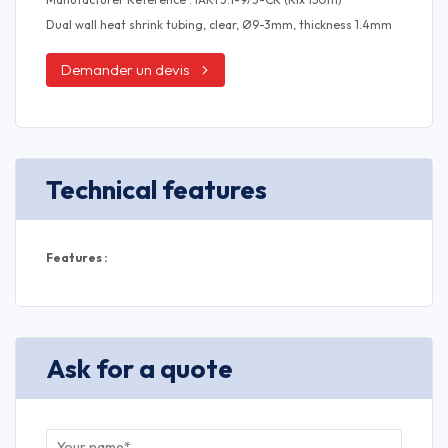
Dual wall heat shrink tubing, clear, Ø9-3mm, thickness 1.4mm
Demander un devis
Technical features
Features :
Ask for a quote