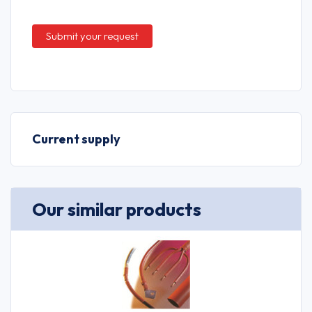
Current supply
Our similar products