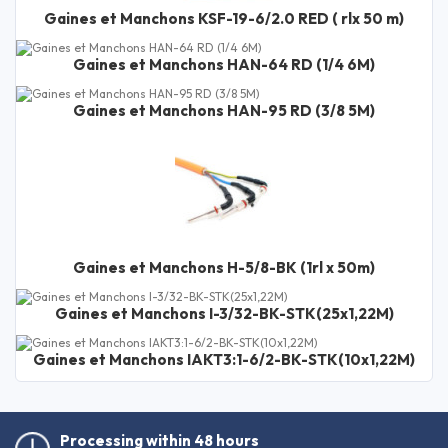
Gaines et Manchons KSF-19-6/2.0 RED ( rlx 50 m)
Gaines et Manchons HAN-64 RD (1/4 6M)
Gaines et Manchons HAN-95 RD (3/8 5M)
Gaines et Manchons H-5/8-BK (1rl x 50m)
Gaines et Manchons I-3/32-BK-STK(25x1,22M)
Gaines et Manchons IAKT3:1-6/2-BK-STK(10x1,22M)
Processing within 48 hours