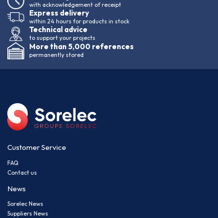
with acknowledgement of receipt
Express delivery
within 24 hours for products in stock
Technical advice
to support your projects
More than 5,000 references
permanently stored
Customer Service
FAQ
Contact us
News
Sorelec News
Suppliers News