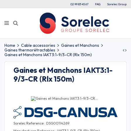
02 99 83 45 67
FAQ
Sorelec Group
Home
Cable accessories
Gaines et Manchons
Gaines thermorétractables
Gaines et Manchons IAKT3:1-9/3-CR (Rlx 150m)
Gaines et Manchons IAKT3:1-
9/3-CR (Rlx 150m)
Sorelec Reference : DSG00114269
Manufacturer Reference : IAKT3:1-9/3-CR (Rlx 150m)