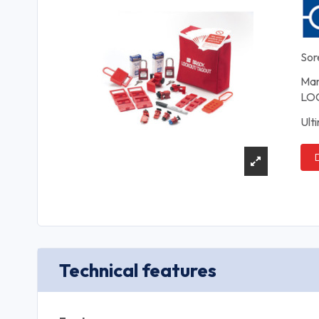
Sor
Man
LOC
Ult
Technical features