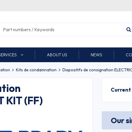
SERVICES
ABOUT US
NEWS
CO
nation
Kits de condamnation
Dispositifs de consignation ELECTR
ation
Current
KIT (FF)
Our s