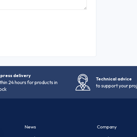
press delivery
Technical advice
thin 24 hours for products in
to support your pro
ock
News
Company