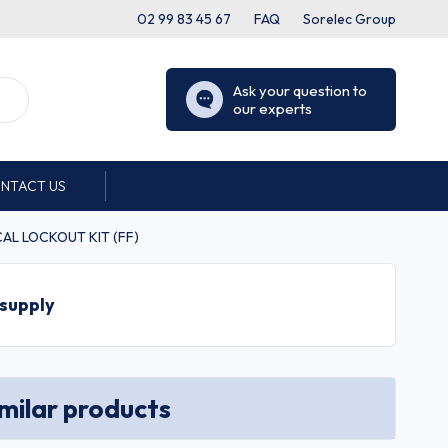
02 99 83 45 67
FAQ
Sorelec Group
Ask your question to
our experts
NTACT US
ICAL LOCKOUT KIT (FF)
 supply
imilar products