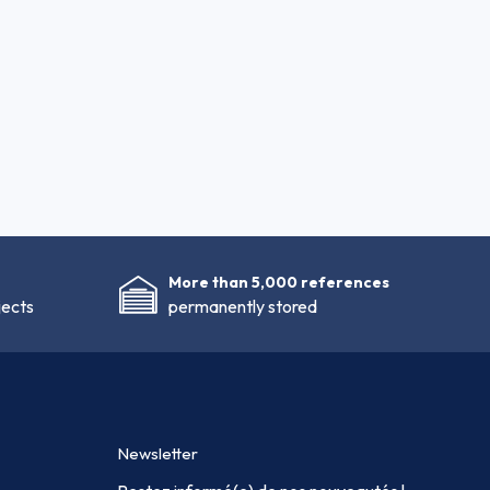
More than 5,000 references
jects
permanently stored
Newsletter