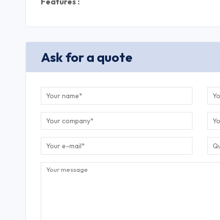
Features :
Ask for a quote