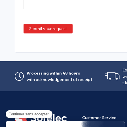
Ex
Processing within 48 hours
wi
with acknowledgement of receipt
st
Customer Service