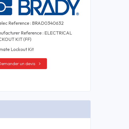
elec Reference : BRAD0340632
ufacturer Reference : ELECTRICAL
KOUT KIT (FF)
imate Lockout Kit
Demander un devis