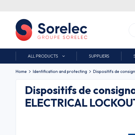
ALL PRODUCTS
SUPPLIERS
Home
Identification and protecting
Dispositifs de consig
Dispositifs de consign
ELECTRICAL LOCKOUT 