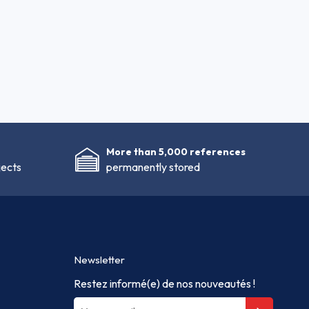
More than 5,000 references
jects
permanently stored
Newsletter
Restez informé(e) de nos nouveautés !