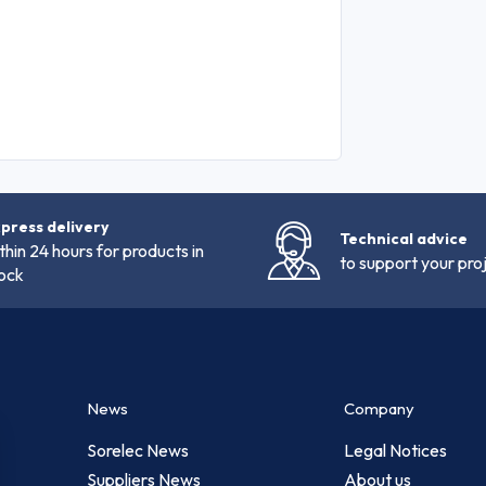
press delivery
Technical advice
thin 24 hours for products in
to support your pro
ock
News
Company
Sorelec News
Legal Notices
Suppliers News
About us