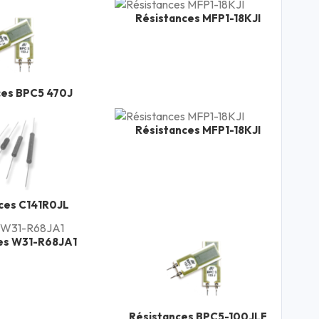
Résistances MFP1-18KJI
ces BPC5 470J
Résistances MFP1-18KJI
ces C141R0JL
es W31-R68JA1
Résistances BPC5-100JLF