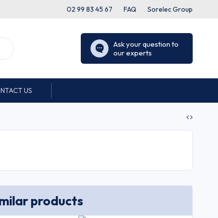
02 99 83 45 67
FAQ
Sorelec Group
Ask your question to
our experts
NTACT US
imilar products