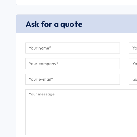
Ask for a quote