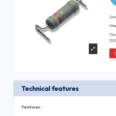
Sor
Man
Thr
100
Technical features
Features :