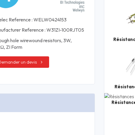
elec Reference : WELW0424153
ufacturer Reference : W31ZI-100RJT05
Résistan
ough hole wirewound resistors, 3W,
Ω, ZI Form
Demander un devis
Résistan
Résistanc