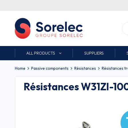
ALL PRODUCTS
SUPPLIERS
Home
Passive components
Résistances
Résistances t
Résistances W31ZI-1