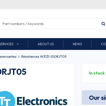
SERVICES
ABOUT US
NEWS
CO
raversantes
Résistances W31ZI-100RJT05
00RJT05
In stock
Our s