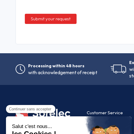
Ex
Processing within 48 hours
wi
with acknowledgement of receipt
st
Customer Service
FAQ
Contact us